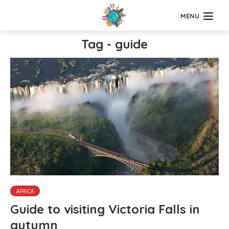
MENU
Tag - guide
AFRICA
Guide to visiting Victoria Falls in
autumn