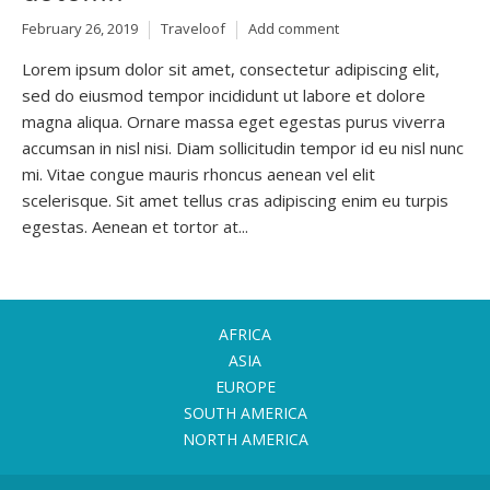
February 26, 2019
Traveloof
Add comment
Lorem ipsum dolor sit amet, consectetur adipiscing elit,
sed do eiusmod tempor incididunt ut labore et dolore
magna aliqua. Ornare massa eget egestas purus viverra
accumsan in nisl nisi. Diam sollicitudin tempor id eu nisl nunc
mi. Vitae congue mauris rhoncus aenean vel elit
scelerisque. Sit amet tellus cras adipiscing enim eu turpis
egestas. Aenean et tortor at...
AFRICA
ASIA
EUROPE
SOUTH AMERICA
NORTH AMERICA