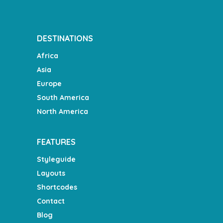
DESTINATIONS
Africa
Asia
Europe
South America
North America
FEATURES
Styleguide
Layouts
Shortcodes
Contact
Blog