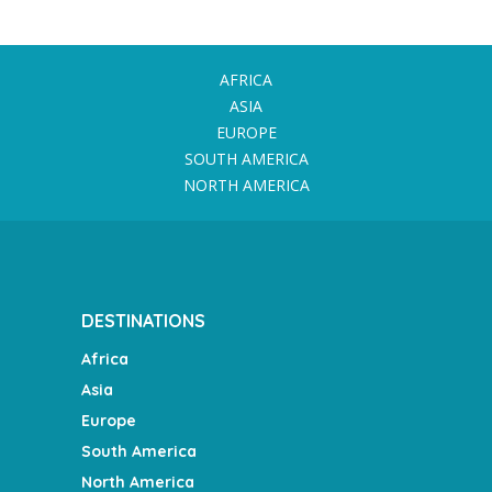
AFRICA
ASIA
EUROPE
SOUTH AMERICA
NORTH AMERICA
DESTINATIONS
Africa
Asia
Europe
South America
North America