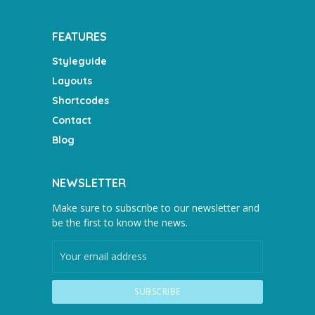
FEATURES
Styleguide
Layouts
Shortcodes
Contact
Blog
NEWSLETTER
Make sure to subscribe to our newsletter and
be the first to know the news.