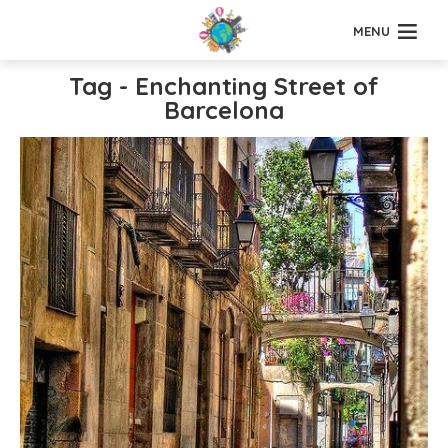
MENU
Tag - Enchanting Street of
Barcelona