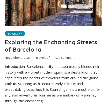
BARCELONA
Exploring the Enchanting Streets
of Barcelona
November 2, 2023
Traveloof
Add comment
Introduction: Barcelona, a city that seamlessly blends rich
history with a vibrant modern spirit, is a destination that
captivates the hearts of travelers from around the globe.
With its stunning architecture, lively culture, and
breathtaking coastline, this Spanish gem is a must-visit for
any avid adventurer. Join me as we embark on a journey
through the enchanting...