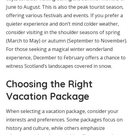
June to August. This is also the peak tourist season,
offering various festivals and events. If you prefer a
quieter experience and don’t mind colder weather,
consider visiting in the shoulder seasons of spring
(March to May) or autumn (September to November).
For those seeking a magical winter wonderland
experience, December to February offers a chance to
witness Scotland’s landscapes covered in snow.
Choosing the Right
Vacation Package
When selecting a vacation package, consider your
interests and preferences. Some packages focus on
history and culture, while others emphasize