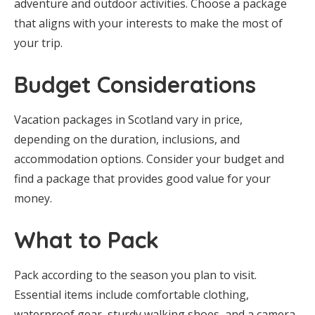
adventure and outdoor activities. Choose a package
that aligns with your interests to make the most of
your trip.
Budget Considerations
Vacation packages in Scotland vary in price,
depending on the duration, inclusions, and
accommodation options. Consider your budget and
find a package that provides good value for your
money.
What to Pack
Pack according to the season you plan to visit.
Essential items include comfortable clothing,
waterproof gear, sturdy walking shoes, and a camera