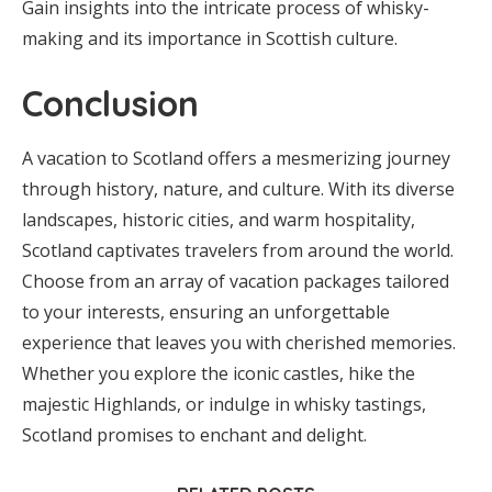
Gain insights into the intricate process of whisky-
making and its importance in Scottish culture.
Conclusion
A vacation to Scotland offers a mesmerizing journey
through history, nature, and culture. With its diverse
landscapes, historic cities, and warm hospitality,
Scotland captivates travelers from around the world.
Choose from an array of vacation packages tailored
to your interests, ensuring an unforgettable
experience that leaves you with cherished memories.
Whether you explore the iconic castles, hike the
majestic Highlands, or indulge in whisky tastings,
Scotland promises to enchant and delight.