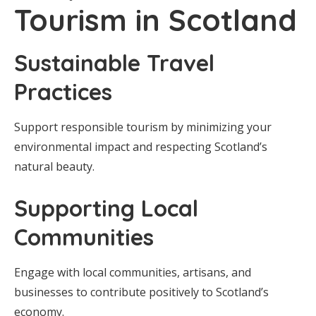
Tourism in Scotland
Sustainable Travel
Practices
Support responsible tourism by minimizing your
environmental impact and respecting Scotland’s
natural beauty.
Supporting Local
Communities
Engage with local communities, artisans, and
businesses to contribute positively to Scotland’s
economy.