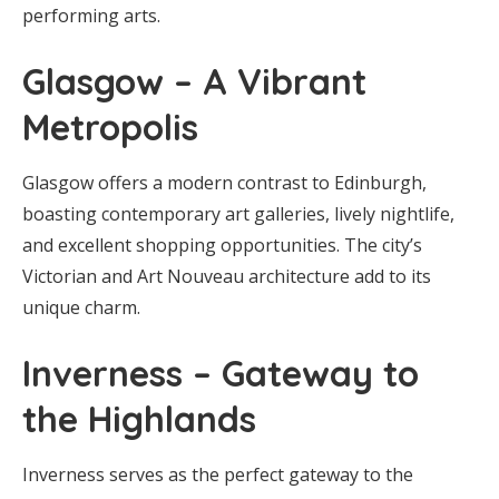
performing arts.
Glasgow – A Vibrant
Metropolis
Glasgow offers a modern contrast to Edinburgh,
boasting contemporary art galleries, lively nightlife,
and excellent shopping opportunities. The city’s
Victorian and Art Nouveau architecture add to its
unique charm.
Inverness – Gateway to
the Highlands
Inverness serves as the perfect gateway to the