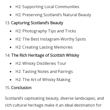
H2: Supporting Local Communities
H2: Preserving Scotland’s Natural Beauty
Capturing Scotland’s Beauty
H2: Photography Tips and Tricks
H2: The Best Instagram-Worthy Spots
H2: Creating Lasting Memories
The Rich Heritage of Scottish Whisky
H2: Whisky Distilleries Tour
H2: Tasting Notes and Pairings
H2: The Art of Whisky Making
Conclusion
Scotland’s captivating beauty, diverse landscapes, and
rich cultural heritage make it an ideal destination for