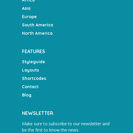
Asia
Europe
South America
North America
FEATURES
Styleguide
Layouts
Shortcodes
Contact
Blog
NEWSLETTER
Make sure to subscribe to our newsletter and
be the first to know the news.