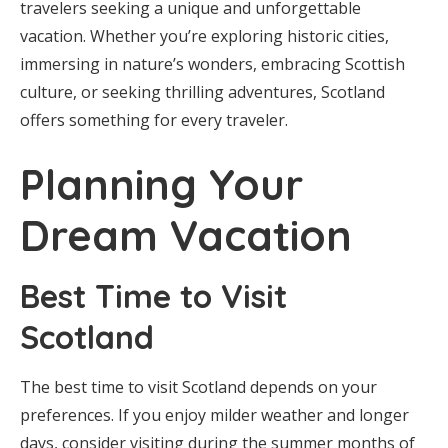
travelers seeking a unique and unforgettable
vacation. Whether you’re exploring historic cities,
immersing in nature’s wonders, embracing Scottish
culture, or seeking thrilling adventures, Scotland
offers something for every traveler.
Planning Your
Dream Vacation
Best Time to Visit
Scotland
The best time to visit Scotland depends on your
preferences. If you enjoy milder weather and longer
days, consider visiting during the summer months of