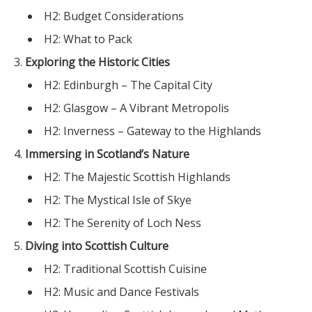
H2: Budget Considerations
H2: What to Pack
Exploring the Historic Cities
H2: Edinburgh – The Capital City
H2: Glasgow – A Vibrant Metropolis
H2: Inverness – Gateway to the Highlands
Immersing in Scotland’s Nature
H2: The Majestic Scottish Highlands
H2: The Mystical Isle of Skye
H2: The Serenity of Loch Ness
Diving into Scottish Culture
H2: Traditional Scottish Cuisine
H2: Music and Dance Festivals