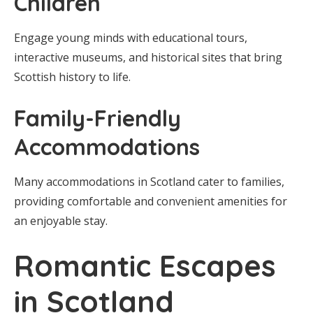
Children
Engage young minds with educational tours,
interactive museums, and historical sites that bring
Scottish history to life.
Family-Friendly
Accommodations
Many accommodations in Scotland cater to families,
providing comfortable and convenient amenities for
an enjoyable stay.
Romantic Escapes
in Scotland