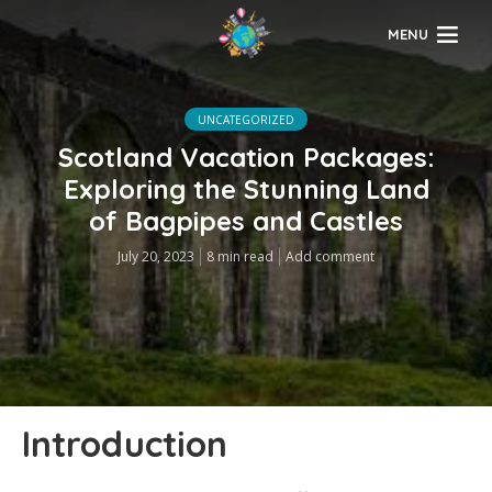
MENU
UNCATEGORIZED
Scotland Vacation Packages:
Exploring the Stunning Land
of Bagpipes and Castles
July 20, 2023
8 min read
Add comment
Introduction