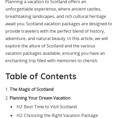
Planning a vacation to Scotland offers an
unforgettable experience, where ancient castles,
breathtaking landscapes, and rich cultural heritage
await you. Scotland vacation packages are designed to
provide travelers with the perfect blend of history,
adventure, and natural beauty. In this article, we will
explore the allure of Scotland and the various
vacation packages available, ensuring you have an
enchanting trip filled with memories to cherish.
Table of Contents
The Magic of Scotland
Planning Your Dream Vacation
H2: Best Time to Visit Scotland
H2: Choosing the Right Vacation Package