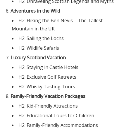
H2: Unraveling Scottish Legends and Myths
Adventures in the Wild
H2: Hiking the Ben Nevis – The Tallest
Mountain in the UK
H2: Sailing the Lochs
H2: Wildlife Safaris
Luxury Scotland Vacation
H2: Staying in Castle Hotels
H2: Exclusive Golf Retreats
H2: Whisky Tasting Tours
Family-Friendly Vacation Packages
H2: Kid-Friendly Attractions
H2: Educational Tours for Children
H2: Family-Friendly Accommodations