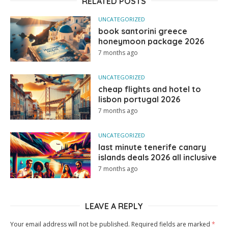
RELATED POSTS
UNCATEGORIZED
book santorini greece
honeymoon package 2026
7 months ago
UNCATEGORIZED
cheap flights and hotel to
lisbon portugal 2026
7 months ago
UNCATEGORIZED
last minute tenerife canary
islands deals 2026 all inclusive
7 months ago
LEAVE A REPLY
Your email address will not be published.
Required fields are marked
*