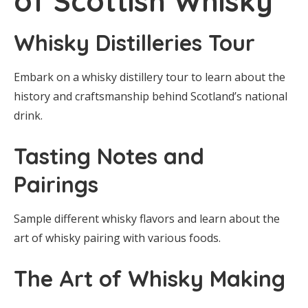
of Scottish Whisky
Whisky Distilleries Tour
Embark on a whisky distillery tour to learn about the
history and craftsmanship behind Scotland’s national
drink.
Tasting Notes and
Pairings
Sample different whisky flavors and learn about the
art of whisky pairing with various foods.
The Art of Whisky Making