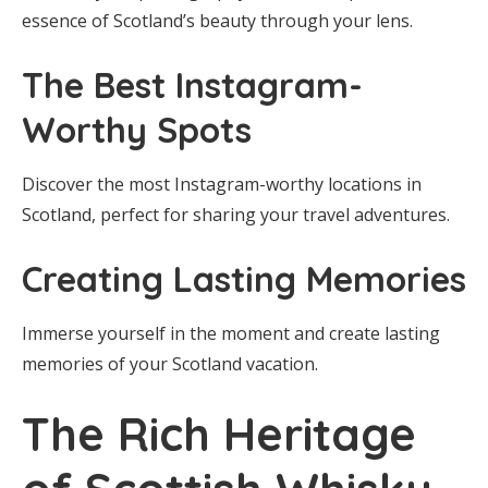
essence of Scotland’s beauty through your lens.
The Best Instagram-
Worthy Spots
Discover the most Instagram-worthy locations in
Scotland, perfect for sharing your travel adventures.
Creating Lasting Memories
Immerse yourself in the moment and create lasting
memories of your Scotland vacation.
The Rich Heritage