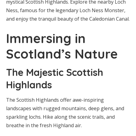
mystical Scottish Highlands. Explore the nearby Loch
Ness, famous for the legendary Loch Ness Monster,
and enjoy the tranquil beauty of the Caledonian Canal.
Immersing in
Scotland’s Nature
The Majestic Scottish
Highlands
The Scottish Highlands offer awe-inspiring
landscapes with rugged mountains, deep glens, and
sparkling lochs. Hike along the scenic trails, and
breathe in the fresh Highland air.