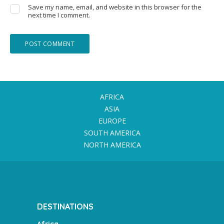
Save my name, email, and website in this browser for the
next time I comment.
AFRICA
ASIA
EUROPE
SOUTH AMERICA
NORTH AMERICA
DESTINATIONS
Africa