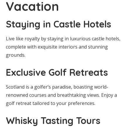
Vacation
Staying in Castle Hotels
Live like royalty by staying in luxurious castle hotels,
complete with exquisite interiors and stunning
grounds.
Exclusive Golf Retreats
Scotland is a golfer’s paradise, boasting world-
renowned courses and breathtaking views. Enjoy a
golf retreat tailored to your preferences.
Whisky Tasting Tours