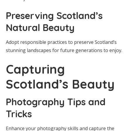
Preserving Scotland’s
Natural Beauty
Adopt responsible practices to preserve Scotland’s
stunning landscapes for future generations to enjoy.
Capturing
Scotland’s Beauty
Photography Tips and
Tricks
Enhance your photography skills and capture the