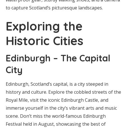
to capture Scotland’s picturesque landscapes.
Exploring the
Historic Cities
Edinburgh – The Capital
City
Edinburgh, Scotland’s capital, is a city steeped in
history and culture. Explore the cobbled streets of the
Royal Mile, visit the iconic Edinburgh Castle, and
immerse yourself in the city’s vibrant arts and music
scene. Don’t miss the world-famous Edinburgh
Festival held in August, showcasing the best of