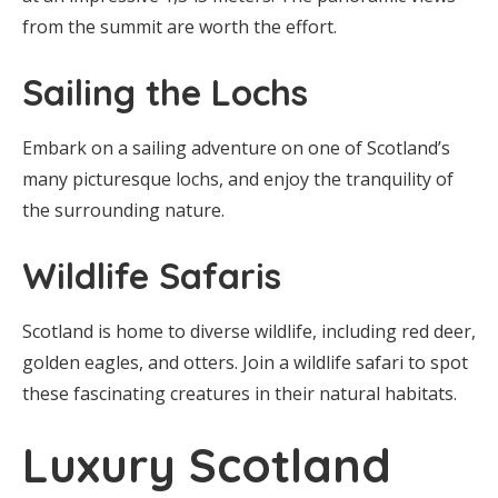
from the summit are worth the effort.
Sailing the Lochs
Embark on a sailing adventure on one of Scotland’s
many picturesque lochs, and enjoy the tranquility of
the surrounding nature.
Wildlife Safaris
Scotland is home to diverse wildlife, including red deer,
golden eagles, and otters. Join a wildlife safari to spot
these fascinating creatures in their natural habitats.
Luxury Scotland