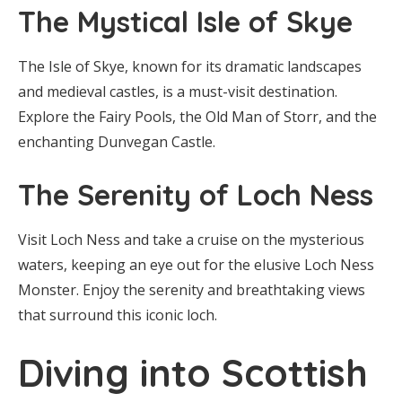
The Mystical Isle of Skye
The Isle of Skye, known for its dramatic landscapes
and medieval castles, is a must-visit destination.
Explore the Fairy Pools, the Old Man of Storr, and the
enchanting Dunvegan Castle.
The Serenity of Loch Ness
Visit Loch Ness and take a cruise on the mysterious
waters, keeping an eye out for the elusive Loch Ness
Monster. Enjoy the serenity and breathtaking views
that surround this iconic loch.
Diving into Scottish