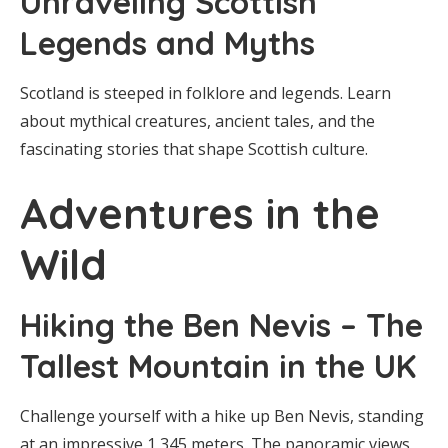
Unraveling Scottish
Legends and Myths
Scotland is steeped in folklore and legends. Learn
about mythical creatures, ancient tales, and the
fascinating stories that shape Scottish culture.
Adventures in the
Wild
Hiking the Ben Nevis – The
Tallest Mountain in the UK
Challenge yourself with a hike up Ben Nevis, standing
at an impressive 1,345 meters. The panoramic views