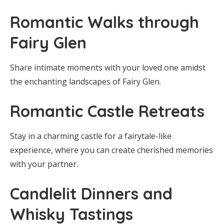
Romantic Walks through
Fairy Glen
Share intimate moments with your loved one amidst
the enchanting landscapes of Fairy Glen.
Romantic Castle Retreats
Stay in a charming castle for a fairytale-like
experience, where you can create cherished memories
with your partner.
Candlelit Dinners and
Whisky Tastings