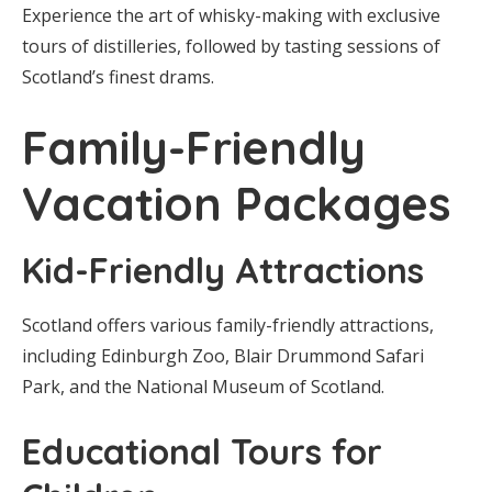
Experience the art of whisky-making with exclusive
tours of distilleries, followed by tasting sessions of
Scotland’s finest drams.
Family-Friendly
Vacation Packages
Kid-Friendly Attractions
Scotland offers various family-friendly attractions,
including Edinburgh Zoo, Blair Drummond Safari
Park, and the National Museum of Scotland.
Educational Tours for