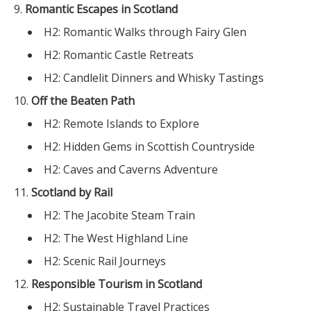
Romantic Escapes in Scotland
H2: Romantic Walks through Fairy Glen
H2: Romantic Castle Retreats
H2: Candlelit Dinners and Whisky Tastings
Off the Beaten Path
H2: Remote Islands to Explore
H2: Hidden Gems in Scottish Countryside
H2: Caves and Caverns Adventure
Scotland by Rail
H2: The Jacobite Steam Train
H2: The West Highland Line
H2: Scenic Rail Journeys
Responsible Tourism in Scotland
H2: Sustainable Travel Practices