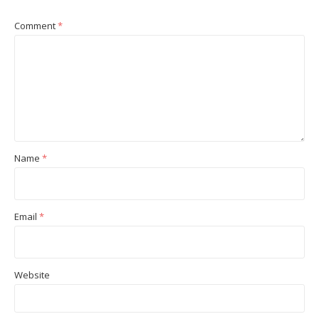
Comment
*
Name
*
Email
*
Website