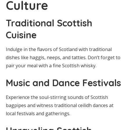
Culture
Traditional Scottish
Cuisine
Indulge in the flavors of Scotland with traditional
dishes like haggis, neeps, and tatties. Don’t forget to
pair your meal with a fine Scottish whisky.
Music and Dance Festivals
Experience the soul-stirring sounds of Scottish
bagpipes and witness traditional ceilidh dances at
local festivals and gatherings.