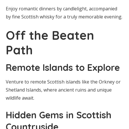
Enjoy romantic dinners by candlelight, accompanied
by fine Scottish whisky for a truly memorable evening.
Off the Beaten
Path
Remote Islands to Explore
Venture to remote Scottish islands like the Orkney or
Shetland Islands, where ancient ruins and unique
wildlife await.
Hidden Gems in Scottish
Countryside