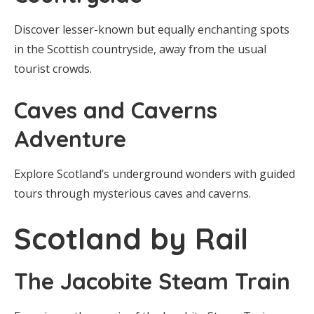
Discover lesser-known but equally enchanting spots
in the Scottish countryside, away from the usual
tourist crowds.
Caves and Caverns
Adventure
Explore Scotland’s underground wonders with guided
tours through mysterious caves and caverns.
Scotland by Rail
The Jacobite Steam Train