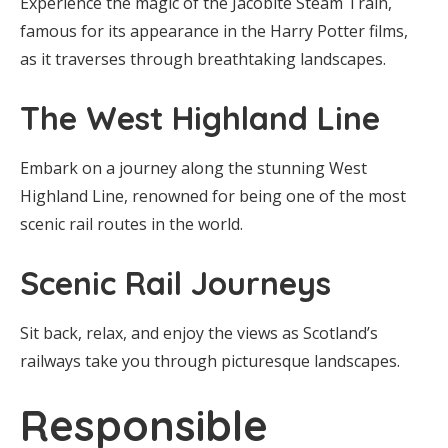
Experience the magic of the Jacobite Steam Train,
famous for its appearance in the Harry Potter films,
as it traverses through breathtaking landscapes.
The West Highland Line
Embark on a journey along the stunning West
Highland Line, renowned for being one of the most
scenic rail routes in the world.
Scenic Rail Journeys
Sit back, relax, and enjoy the views as Scotland’s
railways take you through picturesque landscapes.
Responsible