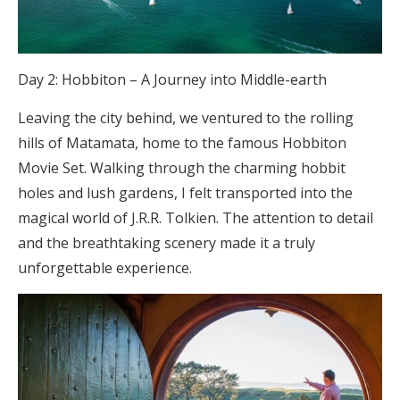
Day 2: Hobbiton – A Journey into Middle-earth
Leaving the city behind, we ventured to the rolling
hills of Matamata, home to the famous Hobbiton
Movie Set. Walking through the charming hobbit
holes and lush gardens, I felt transported into the
magical world of J.R.R. Tolkien. The attention to detail
and the breathtaking scenery made it a truly
unforgettable experience.