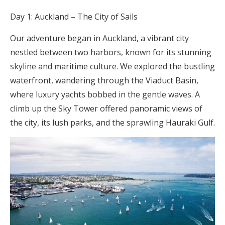
Day 1: Auckland – The City of Sails
Our adventure began in Auckland, a vibrant city
nestled between two harbors, known for its stunning
skyline and maritime culture. We explored the bustling
waterfront, wandering through the Viaduct Basin,
where luxury yachts bobbed in the gentle waves. A
climb up the Sky Tower offered panoramic views of
the city, its lush parks, and the sprawling Hauraki Gulf.