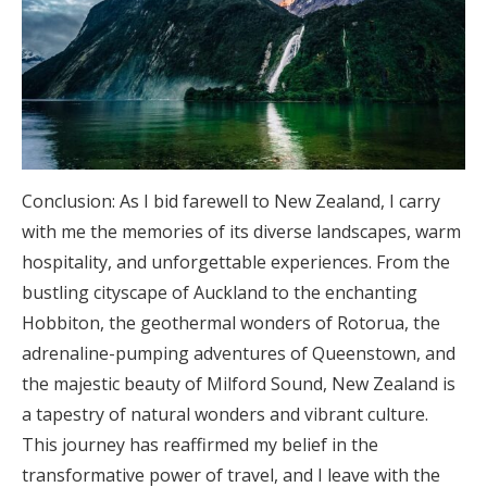
Conclusion: As I bid farewell to New Zealand, I carry
with me the memories of its diverse landscapes, warm
hospitality, and unforgettable experiences. From the
bustling cityscape of Auckland to the enchanting
Hobbiton, the geothermal wonders of Rotorua, the
adrenaline-pumping adventures of Queenstown, and
the majestic beauty of Milford Sound, New Zealand is
a tapestry of natural wonders and vibrant culture.
This journey has reaffirmed my belief in the
transformative power of travel, and I leave with the