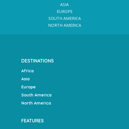
ASIA
EUROPE
SOUTH AMERICA
NORTH AMERICA
DESTINATIONS
Africa
Asia
Europe
South America
North America
FEATURES