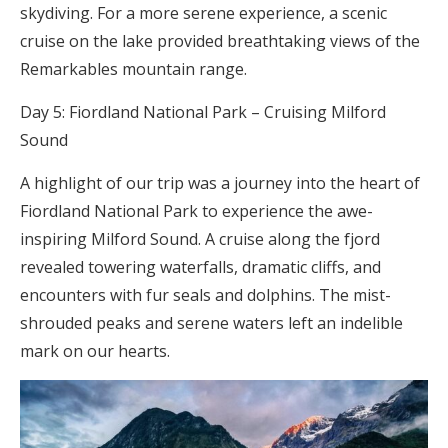
skydiving. For a more serene experience, a scenic
cruise on the lake provided breathtaking views of the
Remarkables mountain range.
Day 5: Fiordland National Park – Cruising Milford
Sound
A highlight of our trip was a journey into the heart of
Fiordland National Park to experience the awe-
inspiring Milford Sound. A cruise along the fjord
revealed towering waterfalls, dramatic cliffs, and
encounters with fur seals and dolphins. The mist-
shrouded peaks and serene waters left an indelible
mark on our hearts.