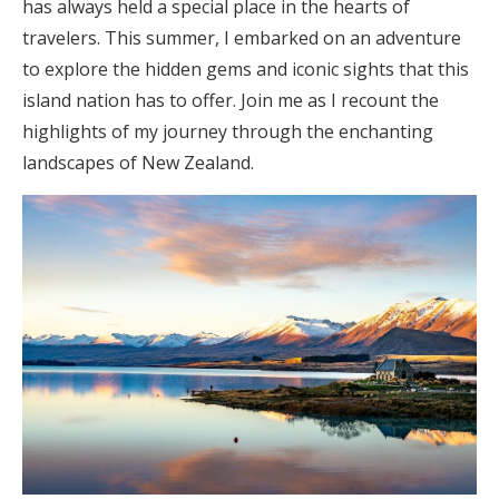
has always held a special place in the hearts of
travelers. This summer, I embarked on an adventure
to explore the hidden gems and iconic sights that this
island nation has to offer. Join me as I recount the
highlights of my journey through the enchanting
landscapes of New Zealand.