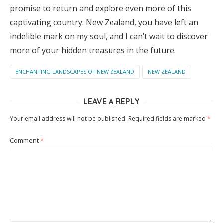
promise to return and explore even more of this
captivating country. New Zealand, you have left an
indelible mark on my soul, and I can’t wait to discover
more of your hidden treasures in the future.
ENCHANTING LANDSCAPES OF NEW ZEALAND
NEW ZEALAND
LEAVE A REPLY
Your email address will not be published.
Required fields are marked
*
Comment
*