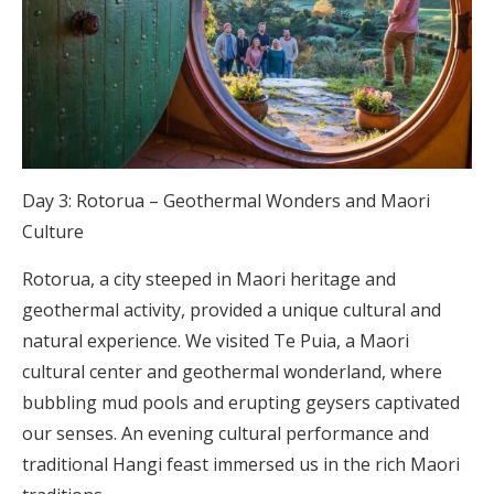
Day 3: Rotorua – Geothermal Wonders and Maori
Culture
Rotorua, a city steeped in Maori heritage and
geothermal activity, provided a unique cultural and
natural experience. We visited Te Puia, a Maori
cultural center and geothermal wonderland, where
bubbling mud pools and erupting geysers captivated
our senses. An evening cultural performance and
traditional Hangi feast immersed us in the rich Maori