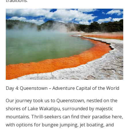
traditions.
Day 4: Queenstown – Adventure Capital of the World
Our journey took us to Queenstown, nestled on the
shores of Lake Wakatipu, surrounded by majestic
mountains. Thrill-seekers can find their paradise here,
with options for bungee jumping, jet boating, and