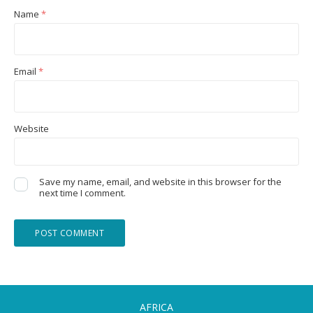
Name
*
Email
*
Website
Save my name, email, and website in this browser for the
next time I comment.
AFRICA