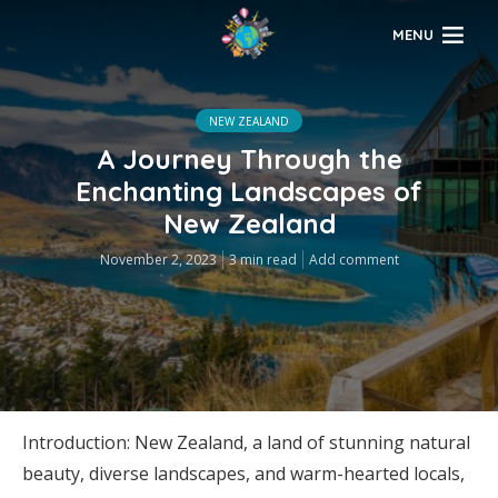
MENU
NEW ZEALAND
A Journey Through the
Enchanting Landscapes of
New Zealand
November 2, 2023
3 min read
Add comment
Introduction: New Zealand, a land of stunning natural
beauty, diverse landscapes, and warm-hearted locals,